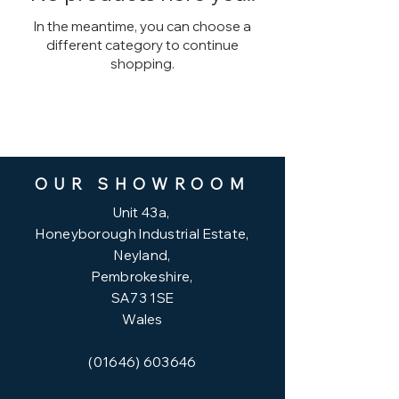
In the meantime, you can choose a
different category to continue
shopping.
OUR SHOWROOM
Unit
43a,
Honeyborough Industrial Estate,
Neyland,
Pembrokeshire,
SA73 1SE
Wales
(01646) 603646