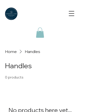
Home
Handles
Handles
0 products
No products here yet...