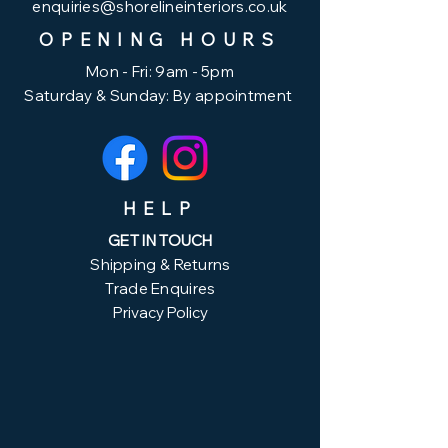
enquiries@shorelineinteriors.co.uk
OPENING HOURS
Mon - Fri: 9am - 5pm
Saturday & ​Sunday: By appointment
HELP
GET IN TOUCH
Shipping & Returns
Trade Enquires
Privacy Policy